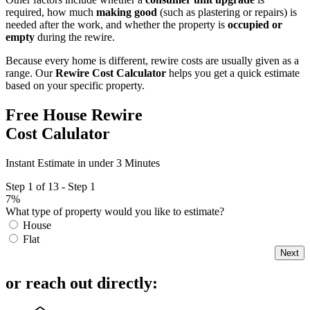
required, how much
making good
(such as plastering or repairs) is
needed after the work, and whether the property is
occupied or
empty
during the rewire.
Because every home is different, rewire costs are usually given as a
range. Our
Rewire Cost Calculator
helps you get a quick estimate
based on your specific property.
Free House Rewire
Cost Calulator
Instant Estimate in under 3 Minutes
Step 1 of 13 - Step 1
7%
What type of property would you like to estimate?
House
Flat
Next
or reach out directly: