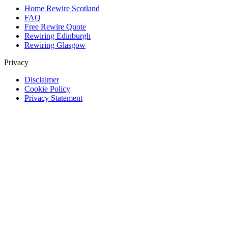
Home Rewire Scotland
FAQ
Free Rewire Quote
Rewiring Edinburgh
Rewiring Glasgow
Privacy
Disclaimer
Cookie Policy
Privacy Statement