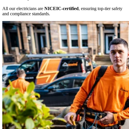
All our electricians are
NICEIC-certified
, ensuring top-tier safety
and compliance standards.