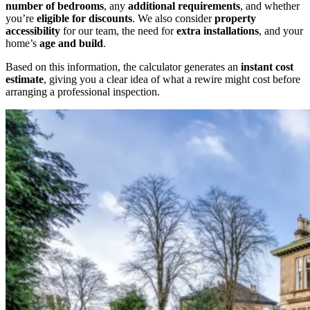
number of bedrooms
, any
additional requirements
, and whether
you’re
eligible for discounts
. We also consider
property
accessibility
for our team, the need for
extra installations
, and your
home’s
age and build
.
Based on this information, the calculator generates an
instant cost
estimate
, giving you a clear idea of what a rewire might cost before
arranging a professional inspection.