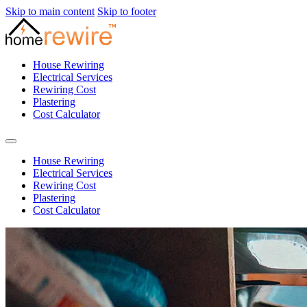
Skip to main content
Skip to footer
House Rewiring
Electrical Services
Rewiring Cost
Plastering
Cost Calculator
House Rewiring
Electrical Services
Rewiring Cost
Plastering
Cost Calculator