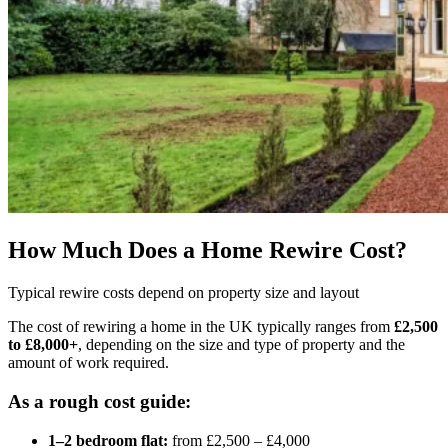
How Much Does a Home Rewire Cost?
Typical rewire costs depend on property size and layout
The cost of rewiring a home in the UK typically ranges from
£2,500
to £8,000+
, depending on the size and type of property and the
amount of work required.
As a rough cost guide:
1–2 bedroom flat:
from £2,500 – £4,000