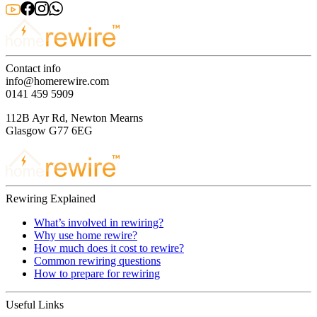
Contact info
info@homerewire.com
0141 459 5909
112B Ayr Rd, Newton Mearns
Glasgow G77 6EG
Rewiring Explained
What’s involved in rewiring?
Why use home rewire?
How much does it cost to rewire?
Common rewiring questions
How to prepare for rewiring
Useful Links