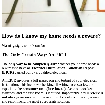
How do I know my home needs a rewire?
Warning signs to look out for
The Only Certain Way: An EICR
The
only way to be completely sure
whether your home needs a
rewire is to have an
Electrical Installation Condition Report
(EICR)
carried out by a qualified electrician.
An EICR involves a full inspection and testing of your electrical
installation. This includes checking all wiring, accessories, and
especially the
consumer unit (fuse board)
. Access to sockets,
switches, and the fuse board is required. Importantly,
a full rewire is
not always necessary
— the report will clearly outline any issues
and recommend the most appropriate solution.