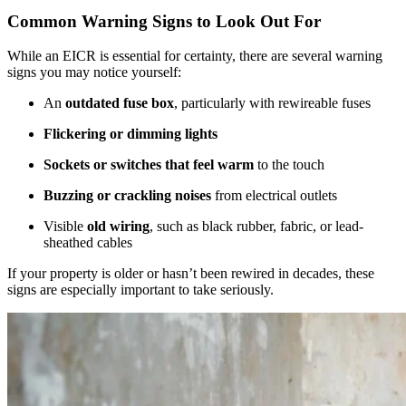
Common Warning Signs to Look Out For
While an EICR is essential for certainty, there are several warning
signs you may notice yourself:
An
outdated fuse box
, particularly with rewireable fuses
Flickering or dimming lights
Sockets or switches that feel warm
to the touch
Buzzing or crackling noises
from electrical outlets
Visible
old wiring
, such as black rubber, fabric, or lead-
sheathed cables
If your property is older or hasn’t been rewired in decades, these
signs are especially important to take seriously.