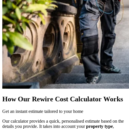
How Our Rewire Cost Calculator Works
Get an instant estimate tailored to your home
Our calculator provides a quick, personalised estimate based on the
details you provide. It takes into account your
property type
,