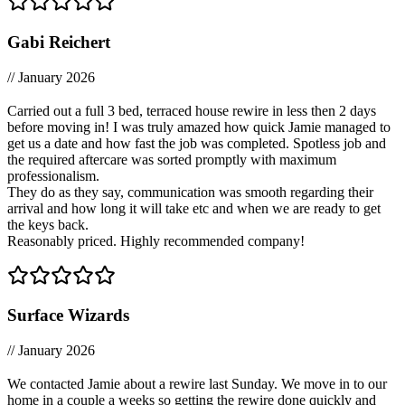
Gabi Reichert
// January 2026
Carried out a full 3 bed, terraced house rewire in less then 2 days
before moving in! I was truly amazed how quick Jamie managed to
get us a date and how fast the job was completed. Spotless job and
the required aftercare was sorted promptly with maximum
professionalism.
They do as they say, communication was smooth regarding their
arrival and how long it will take etc and when we are ready to get
the keys back.
Reasonably priced. Highly recommended company!
Surface Wizards
// January 2026
We contacted Jamie about a rewire last Sunday. We move in to our
home in a couple a weeks so getting the rewire done quickly and