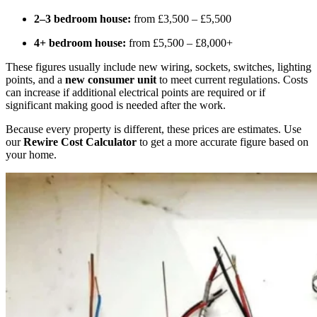
2–3 bedroom house:
from £3,500 – £5,500
4+ bedroom house:
from £5,500 – £8,000+
These figures usually include new wiring, sockets, switches, lighting
points, and a
new consumer unit
to meet current regulations. Costs
can increase if additional electrical points are required or if
significant making good is needed after the work.
Because every property is different, these prices are estimates. Use
our
Rewire Cost Calculator
to get a more accurate figure based on
your home.