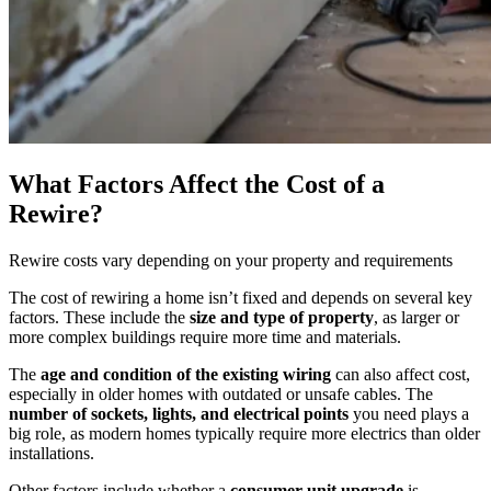
What Factors Affect the Cost of a
Rewire?
Rewire costs vary depending on your property and requirements
The cost of rewiring a home isn’t fixed and depends on several key
factors. These include the
size and type of property
, as larger or
more complex buildings require more time and materials.
The
age and condition of the existing wiring
can also affect cost,
especially in older homes with outdated or unsafe cables. The
number of sockets, lights, and electrical points
you need plays a
big role, as modern homes typically require more electrics than older
installations.
Other factors include whether a
consumer unit upgrade
is