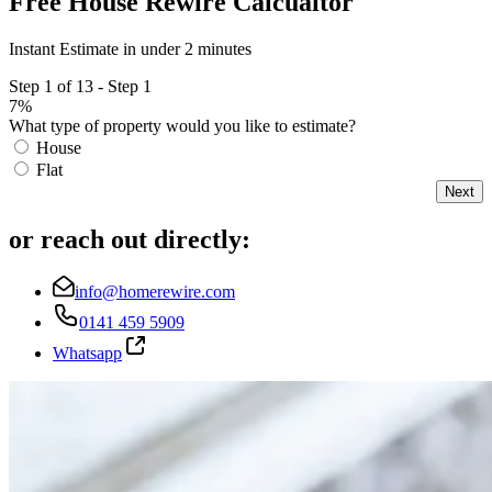
Free House Rewire Calcualtor
Instant Estimate in under 2 minutes
Step 1 of 13 - Step 1
7%
What type of property would you like to estimate?
House
Flat
Next
or reach out directly:
info@homerewire.com
0141 459 5909
Whatsapp