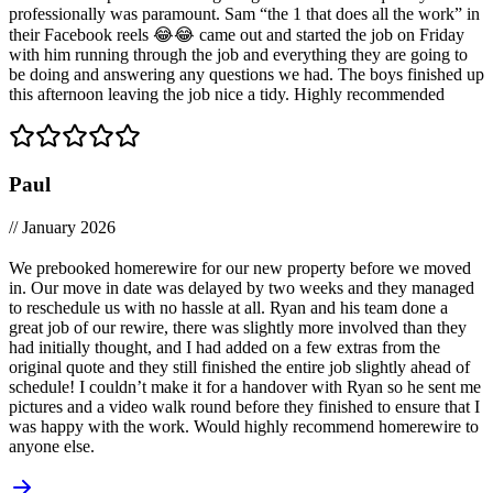
professionally was paramount. Sam “the 1 that does all the work” in
their Facebook reels 😂😂 came out and started the job on Friday
with him running through the job and everything they are going to
be doing and answering any questions we had. The boys finished up
this afternoon leaving the job nice a tidy. Highly recommended
Paul
// January 2026
We prebooked homerewire for our new property before we moved
in. Our move in date was delayed by two weeks and they managed
to reschedule us with no hassle at all. Ryan and his team done a
great job of our rewire, there was slightly more involved than they
had initially thought, and I had added on a few extras from the
original quote and they still finished the entire job slightly ahead of
schedule! I couldn’t make it for a handover with Ryan so he sent me
pictures and a video walk round before they finished to ensure that I
was happy with the work. Would highly recommend homerewire to
anyone else.