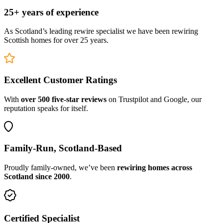
25+ years of experience
As Scotland’s leading rewire specialist we have been rewiring
Scottish homes for over 25 years.
Excellent Customer Ratings
With
over 500 five-star reviews
on Trustpilot and Google, our
reputation speaks for itself.
Family-Run, Scotland-Based
Proudly family-owned, we’ve been
rewiring homes across
Scotland since 2000
.
Certified Specialist