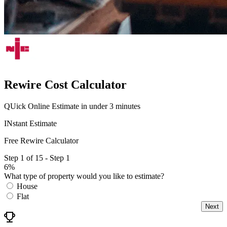
Rewire Cost Calculator
QUick Online Estimate in under 3 minutes
INstant Estimate
Free Rewire Calculator
Step 1 of 15 - Step 1
6%
What type of property would you like to estimate?
House
Flat
Next