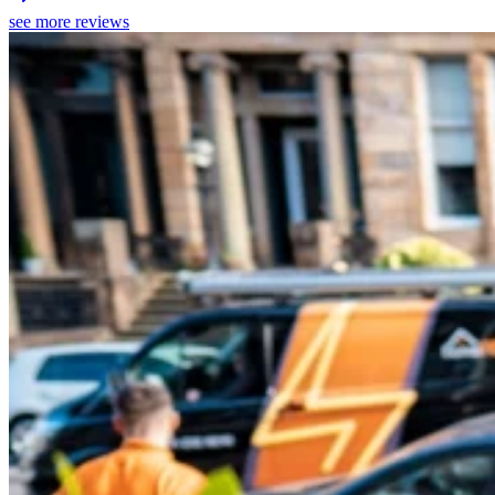
see more reviews