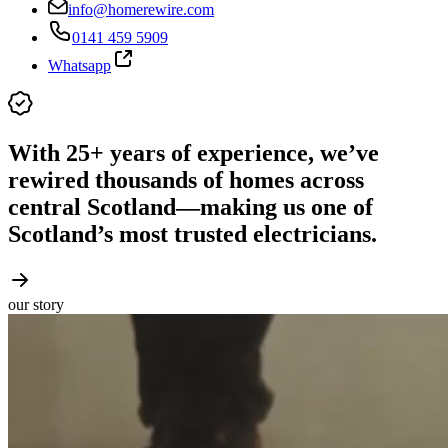
info@homerewire.com
0141 459 5909
Whatsapp
With 25+ years of experience, we’ve
rewired thousands of homes across
central Scotland—making us one of
Scotland’s most trusted electricians.
our story