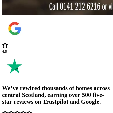
4,9
We’ve rewired thousands of homes across
central Scotland, earning
over 500 five-
star reviews
on Trustpilot and Google.