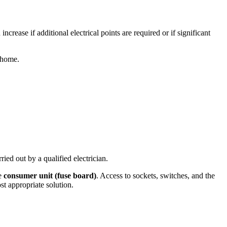
ncrease if additional electrical points are required or if significant
 home.
ried out by a qualified electrician.
he
consumer unit (fuse board)
. Access to sockets, switches, and the
t appropriate solution.