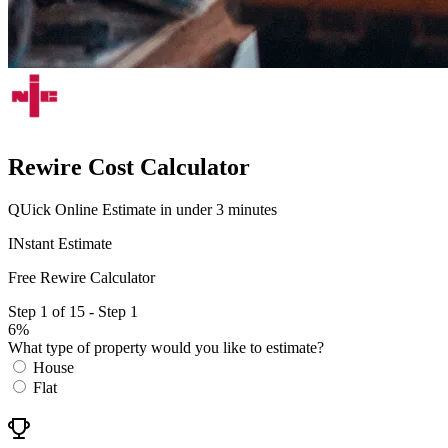
Rewire Cost Calculator
QUick Online Estimate in under 3 minutes
INstant Estimate
Free Rewire Calculator
Step 1 of 15 - Step 1
6%
What type of property would you like to estimate?
House
Flat