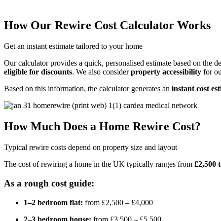
How Our Rewire Cost Calculator Works
Get an instant estimate tailored to your home
Our calculator provides a quick, personalised estimate based on the de
eligible for discounts
. We also consider
property accessibility
for ou
Based on this information, the calculator generates an
instant cost es
How Much Does a Home Rewire Cost?
Typical rewire costs depend on property size and layout
The cost of rewiring a home in the UK typically ranges from
£2,500 
As a rough cost guide:
1–2 bedroom flat:
from £2,500 – £4,000
2–3 bedroom house:
from £3,500 – £5,500