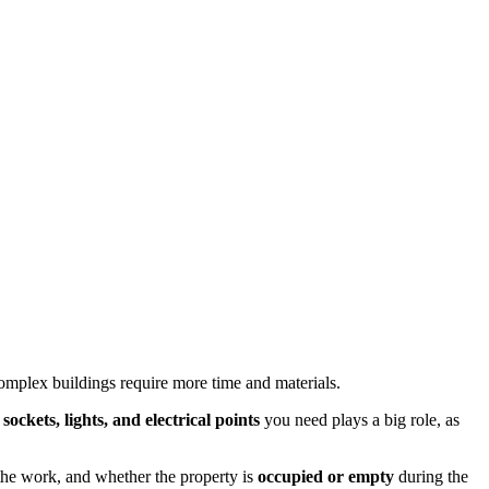
complex buildings require more time and materials.
ockets, lights, and electrical points
you need plays a big role, as
r the work, and whether the property is
occupied or empty
during the