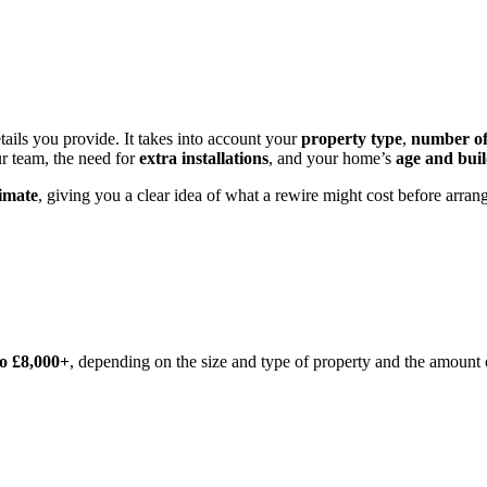
tails you provide. It takes into account your
property type
,
number o
r team, the need for
extra installations
, and your home’s
age and bui
timate
, giving you a clear idea of what a rewire might cost before arran
to £8,000+
, depending on the size and type of property and the amount 