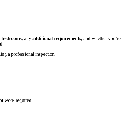
f bedrooms
, any
additional requirements
, and whether you’re
ld
.
ging a professional inspection.
of work required.