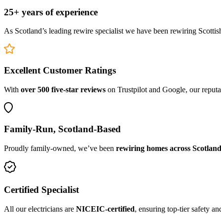
25+ years of experience
As Scotland’s leading rewire specialist we have been rewiring Scottis
Excellent Customer Ratings
With
over 500 five-star reviews
on Trustpilot and Google, our reputat
Family-Run, Scotland-Based
Proudly family-owned, we’ve been
rewiring homes across Scotland
Certified Specialist
All our electricians are
NICEIC-certified
, ensuring top-tier safety a