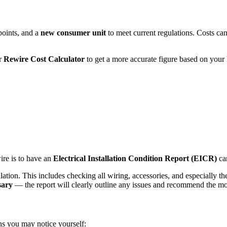
points, and a
new consumer unit
to meet current regulations. Costs can i
ur
Rewire Cost Calculator
to get a more accurate figure based on your
re is to have an
Electrical Installation Condition Report (EICR)
car
llation. This includes checking all wiring, accessories, and especially t
sary
— the report will clearly outline any issues and recommend the mos
gns you may notice yourself: