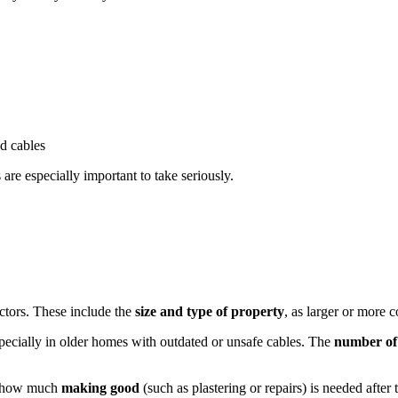
ed cables
 are especially important to take seriously.
ctors. These include the
size and type of property
, as larger or more 
specially in older homes with outdated or unsafe cables. The
number of s
, how much
making good
(such as plastering or repairs) is needed afte