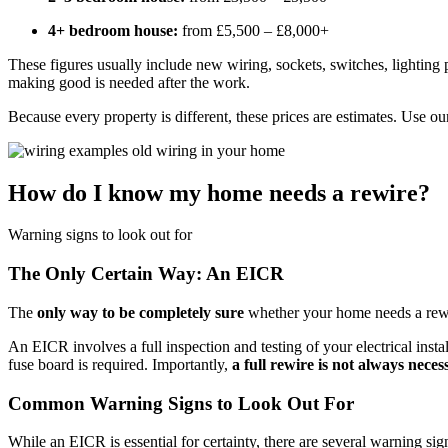
4+ bedroom house:
from £5,500 – £8,000+
These figures usually include new wiring, sockets, switches, lighting 
making good is needed after the work.
Because every property is different, these prices are estimates. Use o
How do I know my home needs a rewire?
Warning signs to look out for
The Only Certain Way: An EICR
The
only way to be completely sure
whether your home needs a rewi
An EICR involves a full inspection and testing of your electrical insta
fuse board is required. Importantly,
a full rewire is not always neces
Common Warning Signs to Look Out For
While an EICR is essential for certainty, there are several warning si