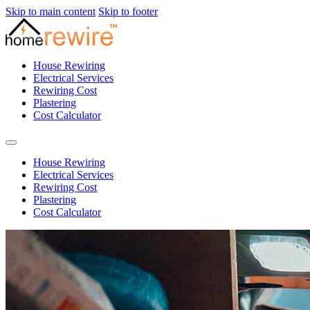
Skip to main content
Skip to footer
House Rewiring
Electrical Services
Rewiring Cost
Plastering
Cost Calculator
House Rewiring
Electrical Services
Rewiring Cost
Plastering
Cost Calculator