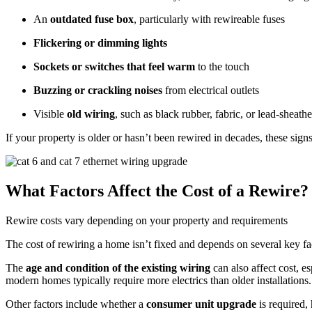
An
outdated fuse box
, particularly with rewireable fuses
Flickering or dimming lights
Sockets or switches that feel warm
to the touch
Buzzing or crackling noises
from electrical outlets
Visible
old wiring
, such as black rubber, fabric, or lead-sheath
If your property is older or hasn’t been rewired in decades, these signs
What Factors Affect the Cost of a Rewire?
Rewire costs vary depending on your property and requirements
The cost of rewiring a home isn’t fixed and depends on several key fa
The
age and condition of the existing wiring
can also affect cost, e
modern homes typically require more electrics than older installations.
Other factors include whether a
consumer unit upgrade
is required