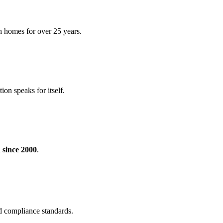
h homes for over 25 years.
ion speaks for itself.
 since 2000
.
nd compliance standards.