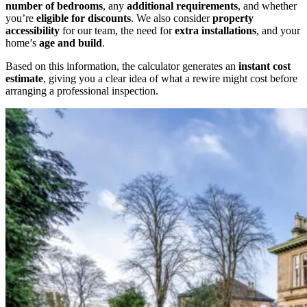
number of bedrooms
, any
additional requirements
, and whether
you’re
eligible for discounts
. We also consider
property
accessibility
for our team, the need for
extra installations
, and your
home’s
age and build
.
Based on this information, the calculator generates an
instant cost
estimate
, giving you a clear idea of what a rewire might cost before
arranging a professional inspection.