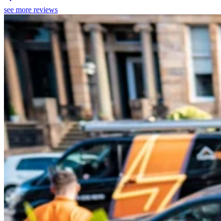
see more reviews