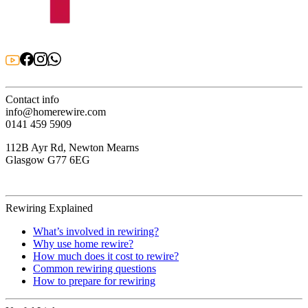
Contact info
info@homerewire.com
0141 459 5909
112B Ayr Rd, Newton Mearns
Glasgow G77 6EG
Rewiring Explained
What’s involved in rewiring?
Why use home rewire?
How much does it cost to rewire?
Common rewiring questions
How to prepare for rewiring