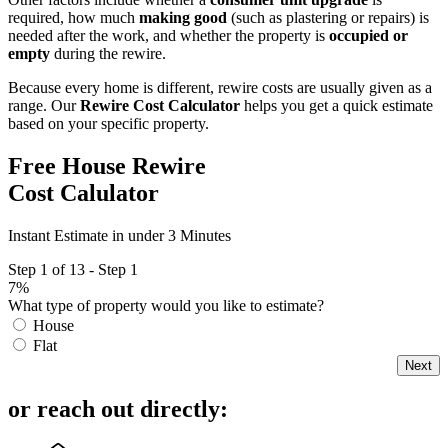
required, how much
making good
(such as plastering or repairs) is
needed after the work, and whether the property is
occupied or
empty
during the rewire.
Because every home is different, rewire costs are usually given as a
range. Our
Rewire Cost Calculator
helps you get a quick estimate
based on your specific property.
Free House Rewire
Cost Calulator
Instant Estimate in under 3 Minutes
Step 1 of 13 - Step 1
7%
What type of property would you like to estimate?
House
Flat
Next
or reach out directly: