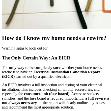
How do I know my home needs a rewire?
Warning signs to look out for
The Only Certain Way: An EICR
The
only way to be completely sure
whether your home needs a
rewire is to have an
Electrical Installation Condition Report
(EICR)
carried out by a qualified electrician.
An EICR involves a full inspection and testing of your electrical
installation. This includes checking all wiring, accessories, and
especially the
consumer unit (fuse board)
. Access to sockets,
switches, and the fuse board is required. Importantly,
a full rewire is
not always necessary
— the report will clearly outline any issues
and recommend the most appropriate solution.