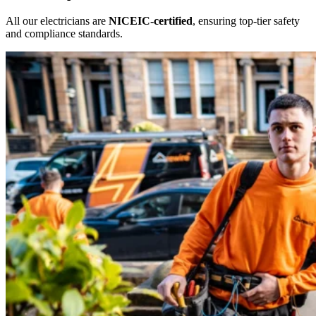
All our electricians are
NICEIC-certified
, ensuring top-tier safety
and compliance standards.