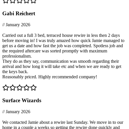
Gabi Reichert
// January 2026
Carried out a full 3 bed, terraced house rewire in less then 2 days
before moving in! I was truly amazed how quick Jamie managed to
get us a date and how fast the job was completed. Spotless job and
the required aftercare was sorted promptly with maximum
professionalism.
They do as they say, communication was smooth regarding their
arrival and how long it will take etc and when we are ready to get
the keys back.
Reasonably priced. Highly recommended company!
Surface Wizards
// January 2026
We contacted Jamie about a rewire last Sunday. We move in to our
home in a couple a weeks so getting the rewire done quickly and