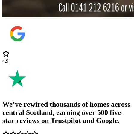
4,9
We’ve rewired thousands of homes across
central Scotland, earning
over 500 five-
star reviews
on Trustpilot and Google.