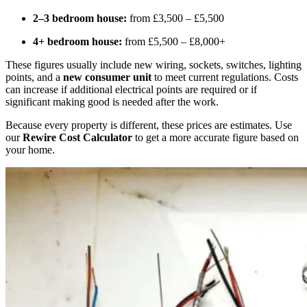
2–3 bedroom house:
from £3,500 – £5,500
4+ bedroom house:
from £5,500 – £8,000+
These figures usually include new wiring, sockets, switches, lighting
points, and a
new consumer unit
to meet current regulations. Costs
can increase if additional electrical points are required or if
significant making good is needed after the work.
Because every property is different, these prices are estimates. Use
our
Rewire Cost Calculator
to get a more accurate figure based on
your home.