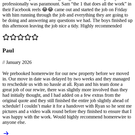
professionally was paramount. Sam “the 1 that does all the work” in
their Facebook reels 😂😂 came out and started the job on Friday
with him running through the job and everything they are going to
be doing and answering any questions we had. The boys finished up
this afternoon leaving the job nice a tidy. Highly recommended
Paul
// January 2026
We prebooked homerewire for our new property before we moved
in. Our move in date was delayed by two weeks and they managed
to reschedule us with no hassle at all. Ryan and his team done a
great job of our rewire, there was slightly more involved than they
had initially thought, and I had added on a few extras from the
original quote and they still finished the entire job slightly ahead of
schedule! I couldn’t make it for a handover with Ryan so he sent me
pictures and a video walk round before they finished to ensure that I
was happy with the work. Would highly recommend homerewire to
anyone else.