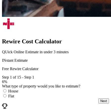
Rewire Cost Calculator
QUick Online Estimate in under 3 minutes
INstant Estimate
Free Rewire Calculator
Step 1 of 15 - Step 1
6%
What type of property would you like to estimate?
House
Flat
Next