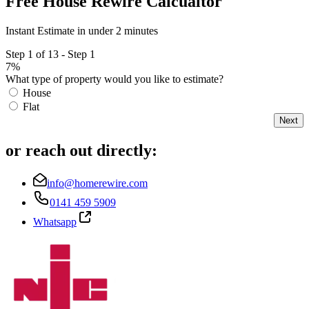
Free House Rewire Calcualtor
Instant Estimate in under 2 minutes
Step 1 of 13 - Step 1
7%
What type of property would you like to estimate?
House
Flat
Next
or reach out directly:
info@homerewire.com
0141 459 5909
Whatsapp