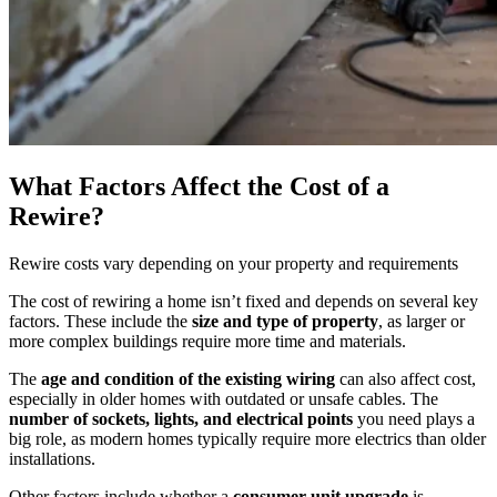
What Factors Affect the Cost of a
Rewire?
Rewire costs vary depending on your property and requirements
The cost of rewiring a home isn’t fixed and depends on several key
factors. These include the
size and type of property
, as larger or
more complex buildings require more time and materials.
The
age and condition of the existing wiring
can also affect cost,
especially in older homes with outdated or unsafe cables. The
number of sockets, lights, and electrical points
you need plays a
big role, as modern homes typically require more electrics than older
installations.
Other factors include whether a
consumer unit upgrade
is