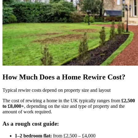
How Much Does a Home Rewire Cost?
Typical rewire costs depend on property size and layout
The cost of rewiring a home in the UK typically ranges from
£2,500
to £8,000+
, depending on the size and type of property and the
amount of work required.
As a rough cost guide:
1–2 bedroom flat:
from £2,500 – £4,000