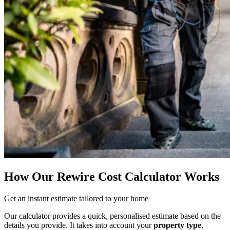
How Our Rewire Cost Calculator Works
Get an instant estimate tailored to your home
Our calculator provides a quick, personalised estimate based on the
details you provide. It takes into account your
property type
,