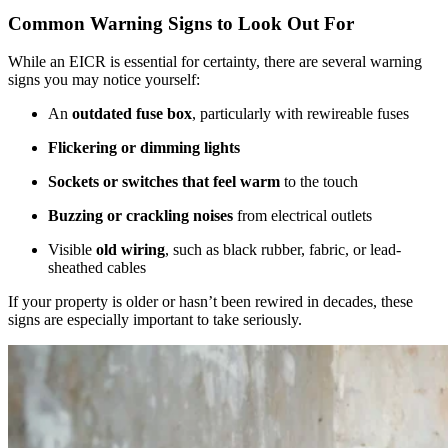
Common Warning Signs to Look Out For
While an EICR is essential for certainty, there are several warning
signs you may notice yourself:
An
outdated fuse box
, particularly with rewireable fuses
Flickering or dimming lights
Sockets or switches that feel warm
to the touch
Buzzing or crackling noises
from electrical outlets
Visible
old wiring
, such as black rubber, fabric, or lead-
sheathed cables
If your property is older or hasn’t been rewired in decades, these
signs are especially important to take seriously.