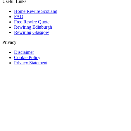
Useful Links
Home Rewire Scotland
FAQ
Free Rewire Quote
Rewiring Edinburgh
Rewiring Glasgow
Privacy
Disclaimer
Cookie Policy
Privacy Statement