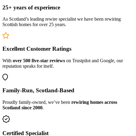
25+ years of experience
As Scotland’s leading rewire specialist we have been rewiring
Scottish homes for over 25 years.
Excellent Customer Ratings
With
over 500 five-star reviews
on Trustpilot and Google, our
reputation speaks for itself.
Family-Run, Scotland-Based
Proudly family-owned, we’ve been
rewiring homes across
Scotland since 2000
.
Certified Specialist