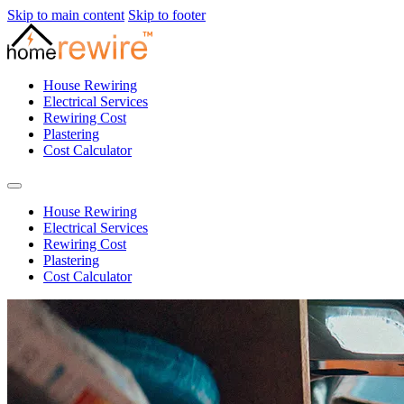
Skip to main content
Skip to footer
House Rewiring
Electrical Services
Rewiring Cost
Plastering
Cost Calculator
House Rewiring
Electrical Services
Rewiring Cost
Plastering
Cost Calculator