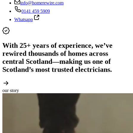
info@homerewire.com
0141 459 5909
Whatsapp
With 25+ years of experience, we’ve
rewired thousands of homes across
central Scotland—making us one of
Scotland’s most trusted electricians.
our story